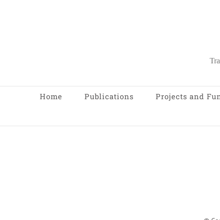
Tra
Home
Publications
Projects and Fu