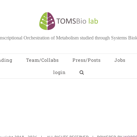
nscriptional Orchestration of Metabolism studied through Systems Bio
nding
Team/Collabs
Press/Posts
Jobs
login