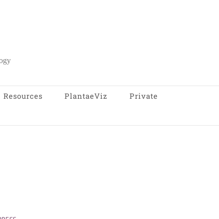
logy
Resources
PlantaeViz
Private