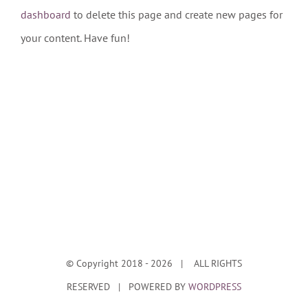
dashboard
to delete this page and create new pages for
your content. Have fun!
© Copyright 2018 -
2026 | ALL RIGHTS
RESERVED | POWERED BY
WORDPRESS