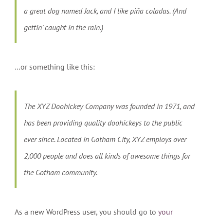
a great dog named Jack, and I like piña coladas. (And
gettin’ caught in the rain.)
…or something like this:
The XYZ Doohickey Company was founded in 1971, and
has been providing quality doohickeys to the public
ever since. Located in Gotham City, XYZ employs over
2,000 people and does all kinds of awesome things for
the Gotham community.
As a new WordPress user, you should go to
your